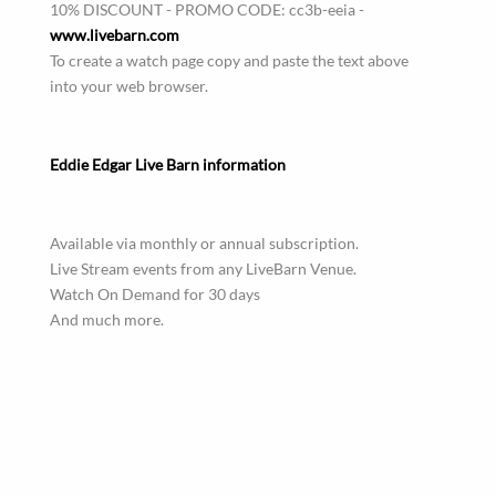
10% DISCOUNT - PROMO CODE: cc3b-eeia -
www.livebarn.com
To create a watch page copy and paste the text above
into your web browser.
Eddie Edgar Live Barn information
Available via monthly or annual subscription.
Live Stream events from any LiveBarn Venue.
Watch On Demand for 30 days
And much more.