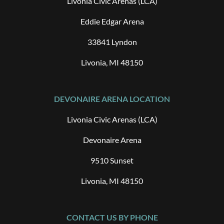
Livonia Civic Arenas (LCA)
Eddie Edgar Arena
33841 Lyndon
Livonia, MI 48150
DEVONAIRE ARENA LOCATION
Livonia Civic Arenas (LCA)
Devonaire Arena
9510 Sunset
Livonia, MI 48150
CONTACT US BY PHONE