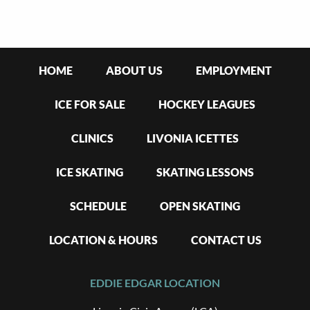
HOME
ABOUT US
EMPLOYMENT
ICE FOR SALE
HOCKEY LEAGUES
CLINICS
LIVONIA ICETTES
ICE SKATING
SKATING LESSONS
SCHEDULE
OPEN SKATING
LOCATION & HOURS
CONTACT US
EDDIE EDGAR LOCATION