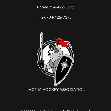
Phone
734-422-5172
Fax 734-422-7175
LIVONIA HOCKEY ASSOCIATION