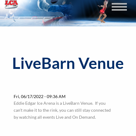
Skip
to
main
content
LiveBarn Venue
Fri, 06/17/2022 - 09:36 AM
Eddie Edgar Ice Arena is a LiveBarn Venue. If you
can't make it to the rink, you can still stay connected
by watching all events Live and On Demand.